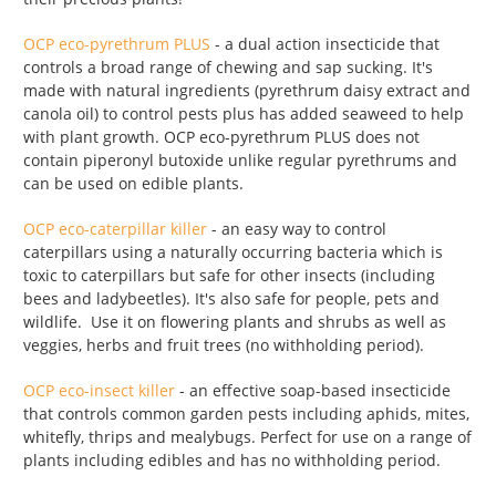
OCP eco-pyrethrum PLUS
- a dual action insecticide that
controls a broad range of chewing and sap sucking. It's
made with natural ingredients (pyrethrum daisy extract and
canola oil) to control pests plus has added seaweed to help
with plant growth. OCP eco-pyrethrum PLUS does not
contain piperonyl butoxide unlike regular pyrethrums and
can be used on edible plants.
OCP eco-caterpillar killer
- an easy way to control
caterpillars using a naturally occurring bacteria which is
toxic to caterpillars but safe for other insects (including
bees and ladybeetles). It's also safe for people, pets and
wildlife. Use it on flowering plants and shrubs as well as
veggies, herbs and fruit trees (no withholding period).
OCP eco-insect killer
- an effective soap-based insecticide
that controls common garden pests including aphids, mites,
whitefly, thrips and mealybugs. Perfect for use on a range of
plants including edibles and has no withholding period.