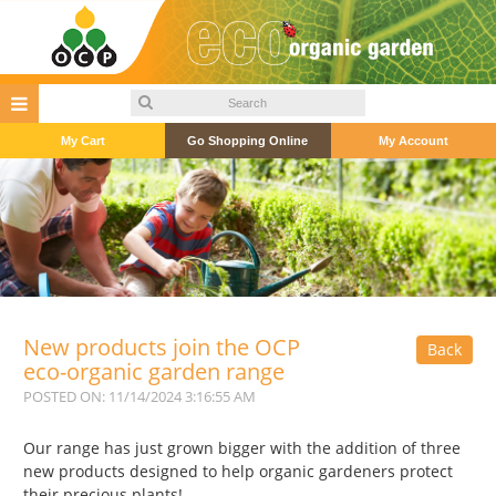
My Cart
Go Shopping Online
My Account
New products join the OCP
Back
eco-organic garden range
POSTED ON: 11/14/2024 3:16:55 AM
Our range has just grown bigger with the addition of three
new products designed to help organic gardeners protect
their precious plants!