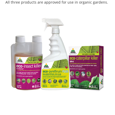
All three products are approved for use in organic gardens.