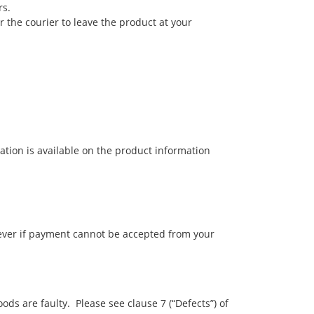
rs.
r the courier to leave the product at your
ation is available on the product information
wever if payment cannot be accepted from your
ds are faulty. Please see clause 7 (“Defects”) of