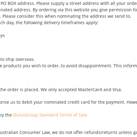
 PO BOX address. Please supply a street address with all your orde
inated address. By ordering via this website you give permission fo
e. Please consider this when nominating the address we send to.
ch day, the following delivery timeframes apply:
ays
to ship overseas.
he products you wish to order, to avoid disappointment. This inform
 the order is placed. We only accepted MasterCard and Visa.
thorise us to debit your nominated credit card for the payment. Ho
 by the
DuluxGroup Standard Terms of Sale.
ustralian Consumer Law, we do not offer refunds/returns unless goo