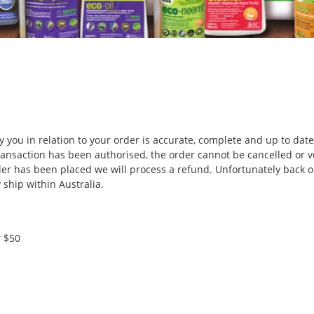
 you in relation to your order is accurate, complete and up to date
ansaction has been authorised, the order cannot be cancelled or v
der has been placed we will process a refund. Unfortunately back o
ship within Australia.
r $50