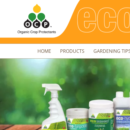
HOME
PRODUCTS
GARDENING TIP