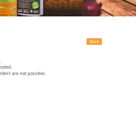
Back
.
oided.
rders are not possible.