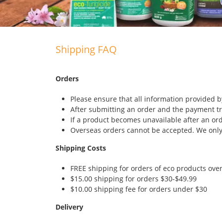
Shipping FAQ
Orders
Please ensure that all information provided by
After submitting an order and the payment tr
If a product becomes unavailable after an or
Overseas orders cannot be accepted. We only 
Shipping Costs
FREE shipping for orders of eco products ove
$15.00 shipping for orders $30-$49.99
$10.00 shipping fee for orders under $30
Delivery