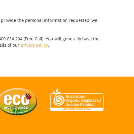
ot provide the personal information requested, we
00 634 204 (Free Call). You will generally have the
ails of our
privacy policy
.