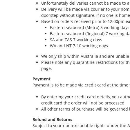
Unfortunately deliveries cannot be made to a
Delivery will be made via courier to your nom
doorstep without signature, if no one is hom
Based on orders received prior to 12:00pm ea
Eastern seaboard (Metro) 5 working days
Eastern seaboard (Regional) 7 working d
SA and TAS 7 working days
WA and NT 7-10 working days
We only ship within Australia and are unable 
Please note any quarantine restrictions for t
page.
Payment
Payment is to be made via credit card at the time
By entering your credit card details, you au
credit card the order will not be processed.
All other terms of purchase will be governed
Refund and Returns
Subject to your non-excludable rights under the A