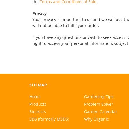
the
Terms and Conditions of Sale
.
Privacy
Your privacy is important to us and we will use th
will not be able to fulfil your order.
If you have any questions or wish to seek access to
right to access your personal information, subject
SITEMAP
Home
Gardening Tips
Products
Problem Solver
Stockists
Garden Calendar
SDS (formerly MSDS)
Why Organic