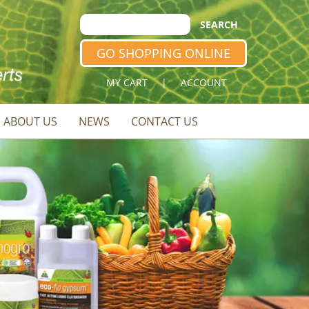
GO SHOPPING ONLINE
MY CART
|
ACCOUNT
ABOUT US
NEWS
CONTACT US