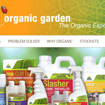
S
PROBLEM SOLVER
WHY ORGANIC
STOCKISTS