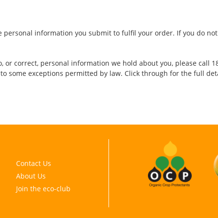
e personal information you submit to fulfil your order. If you do n
, or correct, personal information we hold about you, please call 18
 to some exceptions permitted by law. Click through for the full det
Contact Us
About Us
Join the eco-club