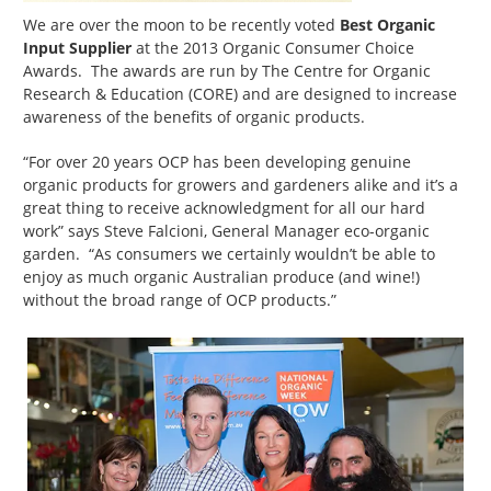
We are over the moon to be recently voted
Best Organic
Input Supplier
at the 2013 Organic Consumer Choice
Awards. The awards are run by The Centre for Organic
Research & Education (CORE) and are designed to increase
awareness of the benefits of organic products.
“For over 20 years OCP has been developing genuine
organic products for growers and gardeners alike and it’s a
great thing to receive acknowledgment for all our hard
work” says Steve Falcioni, General Manager eco-organic
garden. “As consumers we certainly wouldn’t be able to
enjoy as much organic Australian produce (and wine!)
without the broad range of OCP products.”