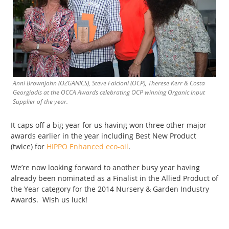
Anni Brownjohn (OZGANICS), Steve Falcioni (OCP), Therese Kerr & Costa
Georgiadis at the OCCA Awards celebrating OCP winning Organic Input
Supplier of the year.
It caps off a big year for us having won three other major
awards earlier in the year including Best New Product
(twice) for
HIPPO Enhanced eco-oil
.
We’re now looking forward to another busy year having
already been nominated as a Finalist in the Allied Product of
the Year category for the 2014 Nursery & Garden Industry
Awards. Wish us luck!