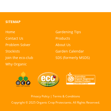
SITEMAP
Home
Gardening Tips
Contact Us
Products
Problem Solver
About Us
Stockists
Garden Calendar
Join the eco-club
SDS (formerly MSDS)
Why Organic
Privacy Policy
|
Terms & Conditions
Copyright © 2025 Organic Crop Protectants. All Rights Reserved.