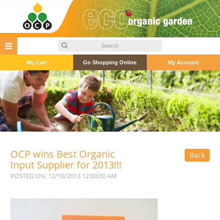
My Cart
Go Shopping Online
My Account
OCP wins Best Organic
Back
Input Supplier for 2013!!!
POSTED ON: 12/10/2013 12:00:00 AM