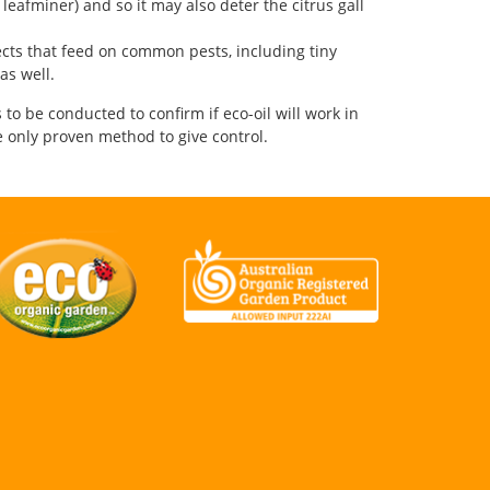
 leafminer) and so it may also deter the citrus gall
sects that feed on common pests, including tiny
as well.
 to be conducted to confirm if eco-oil will work in
he only proven method to give control.