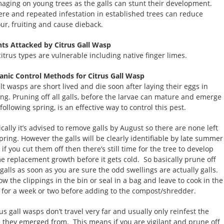
aging on young trees as the galls can stunt their development.
ere and repeated infestation in established trees can reduce
our, fruiting and cause dieback.
nts Attacked by Citrus Gall Wasp
citrus types are vulnerable including native finger limes.
anic Control Methods for Citrus Gall Wasp
lt wasps are short lived and die soon after laying their eggs in
ing. Pruning off all galls, before the larvae can mature and emerge
following spring, is an effective way to control this pest.
ically it’s advised to remove galls by August so there are none left
spring. However the galls will be clearly identifiable by late summer
if you cut them off then there’s still time for the tree to develop
e replacement growth before it gets cold. So basically prune off
 galls as soon as you are sure the odd swellings are actually galls.
ow the clippings in the bin or seal in a bag and leave to cook in the
 for a week or two before adding to the compost/shredder.
us gall wasps don’t travel very far and usually only reinfest the
e they emerged from. This means if you are vigilant and prune off