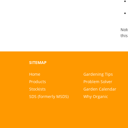
Note
thi
SITEMAP
Home
Gardening Tips
Products
Problem Solver
Stockists
Garden Calendar
SDS (formerly MSDS)
Why Organic