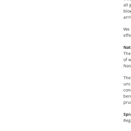
all
blo
arr
We 
effe
Nat
The
of w
Nas
The
unc
con
ben
prun
Spr
Reg