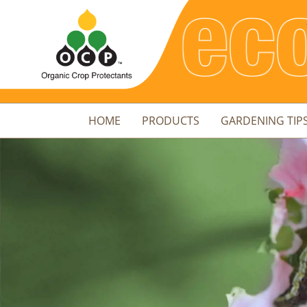
HOME
PRODUCTS
GARDENING TIP