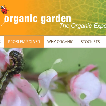
S
PROBLEM SOLVER
WHY ORGANIC
STOCKISTS