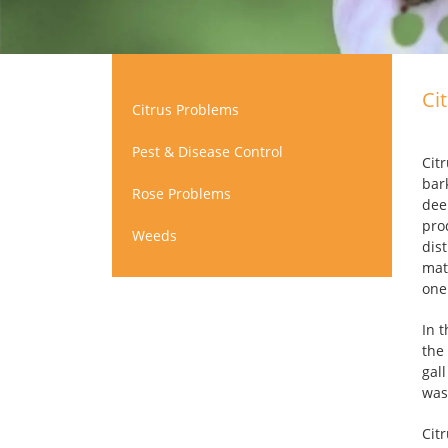
Ci
Citrus Problems
Pest & Disease Control
Cit
bar
Rose Problems
dee
pro
Weeds
dist
mat
one
In 
the
gal
was
Cit