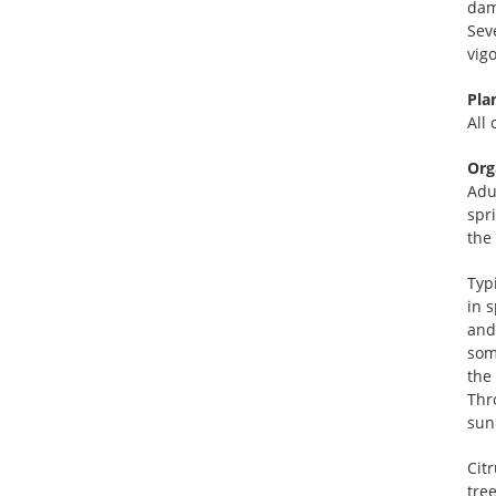
dam
Sev
vig
Pla
All 
Org
Adu
spr
the 
Typ
in 
and 
som
the
Thr
sun
Citr
tre