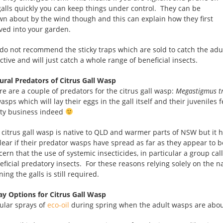
 galls quickly you can keep things under control. They can be
wn about by the wind though and this can explain how they first
ived into your garden.
do not recommend the sticky traps which are sold to catch the adult
ctive and will just catch a whole range of beneficial insects.
ural Predators of Citrus Gall Wasp
re are a couple of predators for the citrus gall wasp:
Megastigmus tr
asps which will lay their eggs in the gall itself and their juveniles 
ty business indeed
 citrus gall wasp is native to QLD and warmer parts of NSW but it h
lear if their predator wasps have spread as far as they appear to b
cern that the use of systemic insecticides, in particular a group ca
eficial predatory insects. For these reasons relying solely on the 
ing the galls is still required.
ay Options for Citrus Gall Wasp
ular sprays of
eco-oil
during spring when the adult wasps are about