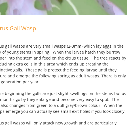
trus Gall Wasp
rus gall wasps are very small wasps (2-3mm) which lay eggs in the
k of young stems in spring. When the larvae hatch they burrow
per into the stem and feed on the citrus tissue. The tree reacts by
ducing extra cells in this area which ends up creating the
inctive galls. These galls protect the feeding larvae until they
ure and emerge the following spring as adult wasps. There is only
 generation per year.
the beginning the galls are just slight swellings on the stems but as
 months go by they enlarge and become very easy to spot. The
l also changes from green to a dull grey/brown colour. When the
ps emerge you can actually see small exit holes if you look closely.
rus gall wasps will only attack new growth and are particularly