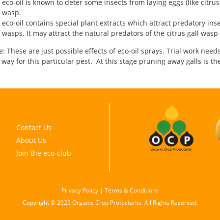
eco-oil is known to deter some insects from laying eggs (like citrus
wasp.
eco-oil contains special plant extracts which attract predatory in
wasps. It may attract the natural predators of the citrus gall wasp 
: These are just possible effects of eco-oil sprays. Trial work needs
s way for this particular pest. At this stage pruning away galls is t
Contact Us
About Us
Join the eco-club
Privacy Policy
|
Terms & Conditions
Copyright © 2025 Organic Crop Protectants. All Rights Reserved.