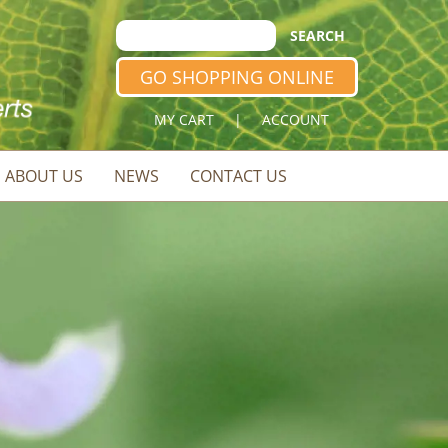
GO SHOPPING ONLINE
MY CART
|
ACCOUNT
ABOUT US
NEWS
CONTACT US