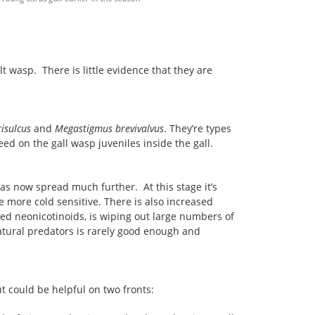
 wasp. There is little evidence that they are
isulcus
and
Megastigmus brevivalvus
. They’re types
feed on the gall wasp juveniles inside the gall.
as now spread much further. At this stage it’s
e more cold sensitive. There is also increased
lled neonicotinoids, is wiping out large numbers of
natural predators is rarely good enough and
 could be helpful on two fronts: