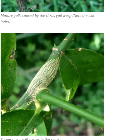
Mature galls caused by the citrus gall wasp (Note the exit
holes)
Young citrus gall earlier in the season