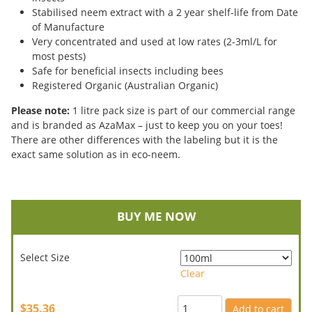
Stabilised neem extract with a 2 year shelf-life from Date
of Manufacture
Very concentrated and used at low rates (2-3ml/L for
most pests)
Safe for beneficial insects including bees
Registered Organic (Australian Organic)
Please note:
1 litre pack size is part of our commercial range
and is branded as AzaMax – just to keep you on your toes!
There are other differences with the labeling but it is the
exact same solution as in eco-neem.
BUY ME NOW
Select Size
Clear
$35.36
Add to cart