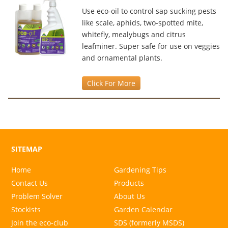
Use eco-oil to control sap sucking pests
like scale, aphids, two-spotted mite,
whitefly, mealybugs and citrus
leafminer. Super safe for use on veggies
and ornamental plants.
Click For More
SITEMAP
Home
Gardening Tips
Contact Us
Products
Problem Solver
About Us
Stockists
Garden Calendar
Join the eco-club
SDS (formerly MSDS)