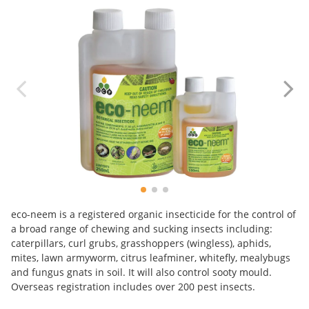
eco-neem is a registered organic insecticide for the control of
a broad range of chewing and sucking insects including:
caterpillars, curl grubs, grasshoppers (wingless), aphids,
mites, lawn armyworm, citrus leafminer, whitefly, mealybugs
and fungus gnats in soil. It will also control sooty mould.
Overseas registration includes over 200 pest insects.