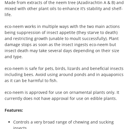
Made from extracts of the neem tree (Azadirachtin A & B) and
mixed with other plant oils to enhance it’s stability and shelf-
life.
eco-neem works in multiple ways with the two main actions
being suppression of insect appetite (they starve to death)
and restricting growth (unable to moult successfully). Plant
damage stops as soon as the insect ingests eco-neem but
insect death may take several days depending on their size
and type.
eco-neem is safe for pets, birds, lizards and beneficial insects
including bees. Avoid using around ponds and in aquaponics
as it can be harmful to fish.
eco-neem is approved for use on ornamental plants only. It
currently does not have approval for use on edible plants.
Features:
Controls a very broad range of chewing and sucking
insects