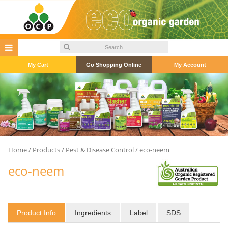
My Cart
Go Shopping Online
My Account
Home
/
Products
/
Pest & Disease Control
/ eco-neem
eco-neem
Product Info
Ingredients
Label
SDS