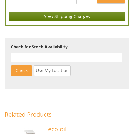
View Shipping Charges
Check for Stock Availability
Check
Use My Location
Related Products
eco-oil