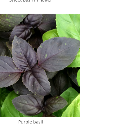
Purple basil