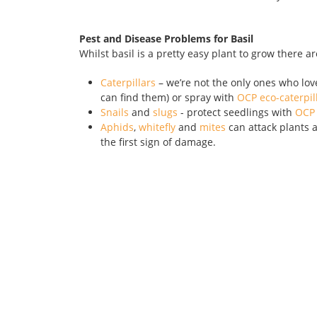
Pest and Disease Problems for Basil
Whilst basil is a pretty easy plant to grow there ar
Caterpillars
– we’re not the only ones who love t
can find them) or spray with
OCP eco-caterpill
Snails
and
slugs
- protect seedlings with
OCP 
Aphids
,
whitefly
and
mites
can attack plants a
the first sign of damage.