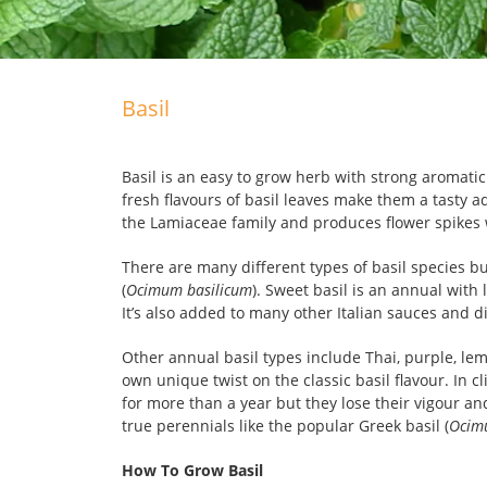
Basil
Basil is an easy to grow herb with strong aromati
fresh flavours of basil leaves make them a tasty a
the Lamiaceae family and produces flower spikes w
There are many different types of basil species but
(
Ocimum basilicum
). Sweet basil is an annual with
It’s also added to many other Italian sauces and d
Other annual basil types include Thai, purple, le
own unique twist on the classic basil flavour. In
for more than a year but they lose their vigour and
true perennials like the popular Greek basil (
Ocim
How To Grow Basil