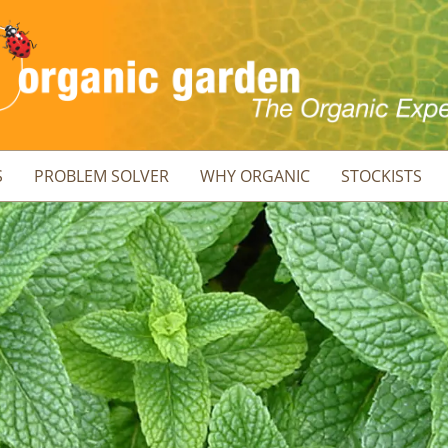
S
PROBLEM SOLVER
WHY ORGANIC
STOCKISTS