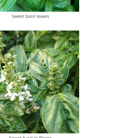
Sweet basil leaves
Sweet basil in flower