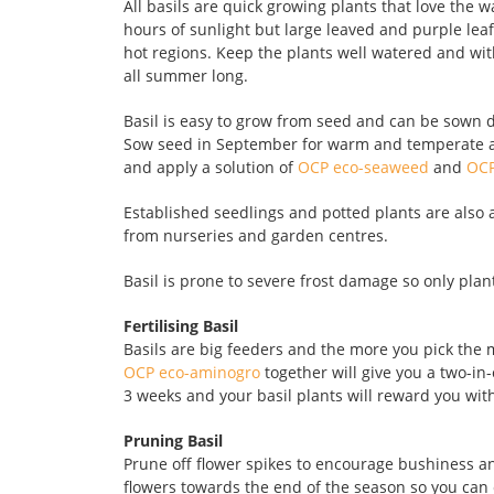
All basils are quick growing plants that love the
hours of sunlight but large leaved and purple leaf
hot regions. Keep the plants well watered and with
all summer long.
Basil is easy to grow from seed and can be sown di
Sow seed in September for warm and temperate ar
and apply a solution of
OCP eco-seaweed
and
OCP
Established seedlings and potted plants are als
from nurseries and garden centres.
Basil is prone to severe frost damage so only plan
Fertilising Basil
Basils are big feeders and the more you pick the
OCP eco-aminogro
together will give you a two-in-
3 weeks and your basil plants will reward you wit
Pruning Basil
Prune off flower spikes to encourage bushiness a
flowers towards the end of the season so you can c