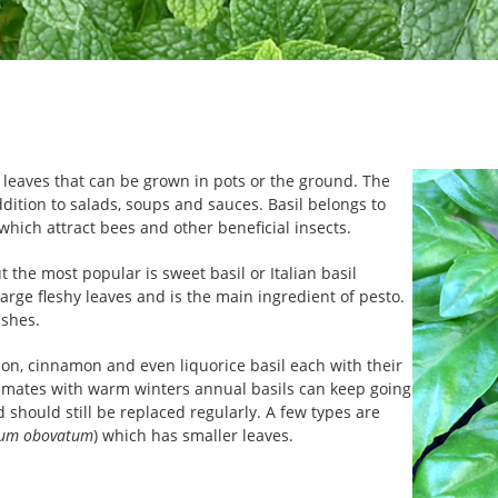
c leaves that can be grown in pots or the ground. The
ddition to salads, soups and sauces. Basil belongs to
hich attract bees and other beneficial insects.
 the most popular is sweet basil or Italian basil
 large fleshy leaves and is the main ingredient of pesto.
ishes.
mon, cinnamon and even liquorice basil each with their
 climates with warm winters annual basils can keep going
 should still be replaced regularly. A few types are
um obovatum
) which has smaller leaves.