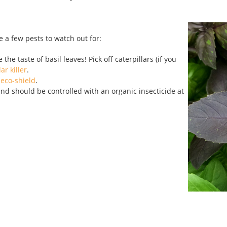
e a few pests to watch out for:
he taste of basil leaves! Pick off caterpillars (if you
ar killer
.
eco-shield
.
nd should be controlled with an organic insecticide at