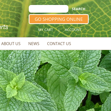
GO SHOPPING ONLINE
MY CART
|
ACCOUNT
ABOUT US
NEWS
CONTACT US