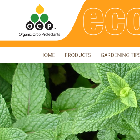
HOME
PRODUCTS
GARDENING TIP