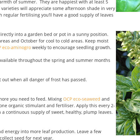
 warmth of summer. They are happiest with at least 5
 varieties will appreciate some afternoon shade in very
 regular fertilising you’ll have a good supply of leaves
rectly into a garden bed or pot in a sunny position.
eas and October for cool to cold areas. Keep moist
 eco-aminogro
weekly to encourage seedling growth.
o available throughout the spring and summer months
t out when all danger of frost has passed.
 more you need to feed. Mixing
OCP eco-seaweed
and
one organic stimulant and fertiliser. Apply this every 2-
h a continuous supply of sweet, healthy, plump leaves.
nd energy into more leaf production. Leave a few
ollect seed for next year.