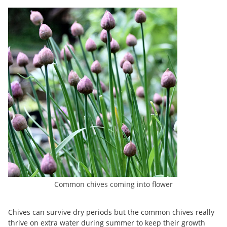
Common chives coming into flower
Chives can survive dry periods but the common chives really
thrive on extra water during summer to keep their growth