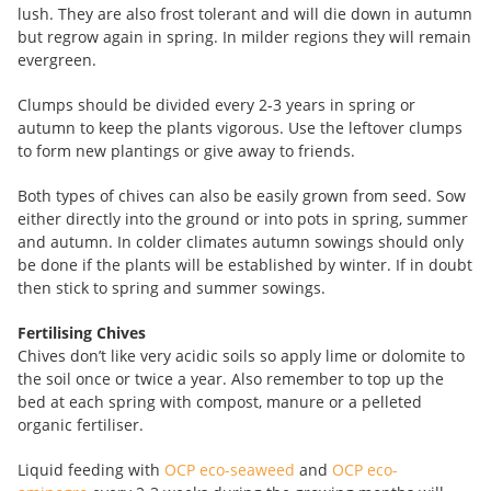
lush. They are also frost tolerant and will die down in autumn
but regrow again in spring. In milder regions they will remain
evergreen.
Clumps should be divided every 2-3 years in spring or
autumn to keep the plants vigorous. Use the leftover clumps
to form new plantings or give away to friends.
Both types of chives can also be easily grown from seed. Sow
either directly into the ground or into pots in spring, summer
and autumn. In colder climates autumn sowings should only
be done if the plants will be established by winter. If in doubt
then stick to spring and summer sowings.
Fertilising Chives
Chives don’t like very acidic soils so apply lime or dolomite to
the soil once or twice a year. Also remember to top up the
bed at each spring with compost, manure or a pelleted
organic fertiliser.
Liquid feeding with
OCP eco-seaweed
and
OCP eco-