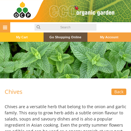
My Cart
Go Shopping Online
My Account
Chives
Back
Chives are a versatile herb that belong to the onion and garlic
family. This easy to grow herb adds a subtle onion flavour to
salads, soups and savoury dishes and is also a popular
ingredient in Asian cooking. Even the pretty summer flowers