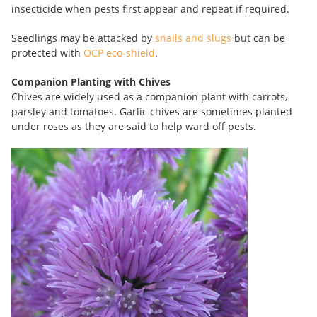
insecticide when pests first appear and repeat if required.
Seedlings may be attacked by
snails and slugs
but can be
protected with
OCP eco-shield
.
Companion Planting with Chives
Chives are widely used as a companion plant with carrots,
parsley and tomatoes. Garlic chives are sometimes planted
under roses as they are said to help ward off pests.