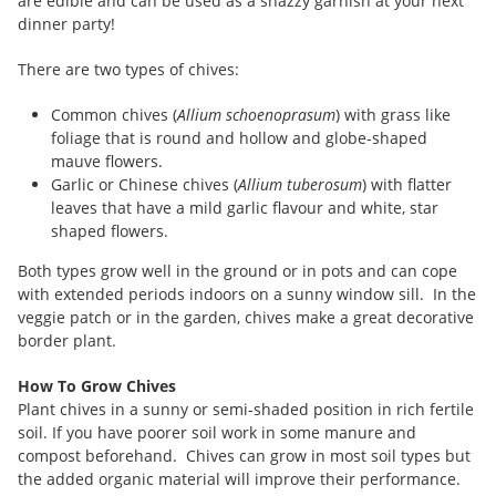
are edible and can be used as a snazzy garnish at your next
dinner party!
There are two types of chives:
Common chives (
Allium schoenoprasum
) with grass like
foliage that is round and hollow and globe-shaped
mauve flowers.
Garlic or Chinese chives (
Allium tuberosum
) with flatter
leaves that have a mild garlic flavour and white, star
shaped flowers.
Both types grow well in the ground or in pots and can cope
with extended periods indoors on a sunny window sill. In the
veggie patch or in the garden, chives make a great decorative
border plant.
How To Grow Chives
Plant chives in a sunny or semi-shaded position in rich fertile
soil. If you have poorer soil work in some manure and
compost beforehand. Chives can grow in most soil types but
the added organic material will improve their performance.