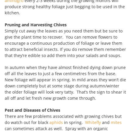
aminogro
every 2-3 weeks during the growing months will
produce strong healthy foliage just begging to be used in the
kitchen.
Pruning and Harvesting Chives
Simply cut away the leaves as you need them but be sure to
give the plant time to recover. You can remove flowers to
encourage a continuous production of foliage or leave them
to attract beneficial insects. If you do remove them remember
that they’re edible so add them into your salads and soups.
In autumn when they have almost finished dying down prune
off all the leaves to just a few centimetres from the base.
New foliage will appear in spring. In mild areas they won’t die
down completely but at some stage during autumn/winter
the older foliage will look very tatty. That’s the sign to shear it
all off and let fresh new growth come through.
Pest and Diseases of Chives
There are few problems associated with growing chives but
do watch out for black
aphids
in spring.
Whitefly
and
mites
can sometimes attack as well. Spray with an organic