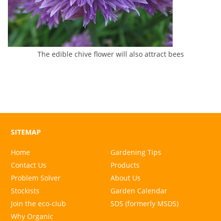
The edible chive flower will also attract bees
SITEMAP
Home
Gardening Tips
Contact Us
Products
Problem Solver
About Us
Stockists
Garden Calendar
Join the eco-club
SDS (formerly MSDS)
Why Organic