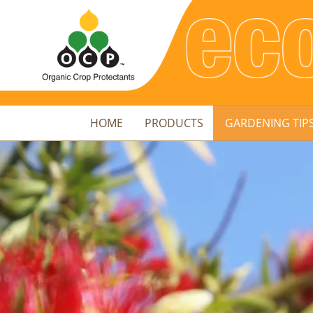
HOME
PRODUCTS
GARDENING TIP