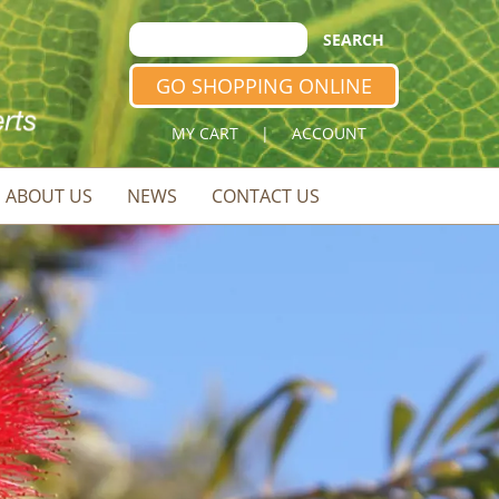
GO SHOPPING ONLINE
MY CART
|
ACCOUNT
ABOUT US
NEWS
CONTACT US