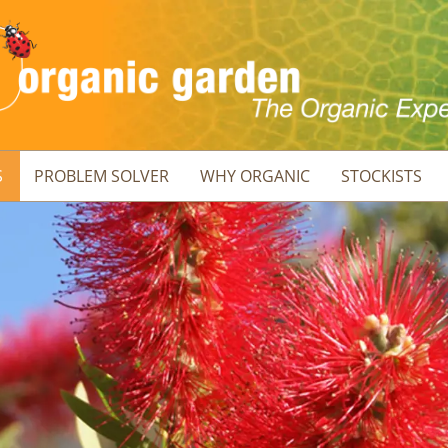
S
PROBLEM SOLVER
WHY ORGANIC
STOCKISTS