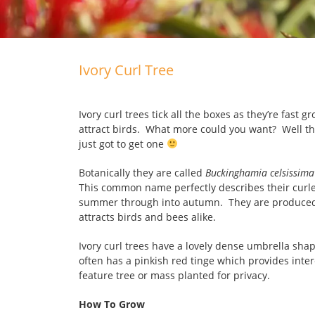
Ivory Curl Tree
Ivory curl trees tick all the boxes as they’re fast 
attract birds. What more could you want? Well th
just got to get one
Botanically they are called
Buckinghamia celsissima
This common name perfectly describes their curle
summer through into autumn. They are produced o
attracts birds and bees alike.
Ivory curl trees have a lovely dense umbrella shap
often has a pinkish red tinge which provides inte
feature tree or mass planted for privacy.
How To Grow