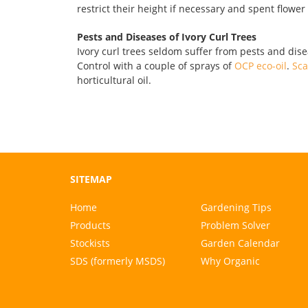
restrict their height if necessary and spent flowe
Pests and Diseases of Ivory Curl Trees
Ivory curl trees seldom suffer from pests and dis
Control with a couple of sprays of
OCP eco-oil
.
Sca
horticultural oil.
SITEMAP
Home
Gardening Tips
Products
Problem Solver
Stockists
Garden Calendar
SDS (formerly MSDS)
Why Organic