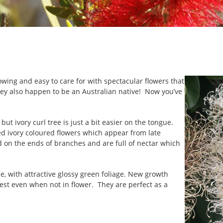
growing and easy to care for with spectacular flowers that
ey also happen to be an Australian native! Now you’ve
but ivory curl tree is just a bit easier on the tongue.
d ivory coloured flowers which appear from late
n the ends of branches and are full of nectar which
e, with attractive glossy green foliage. New growth
rest even when not in flower. They are perfect as a