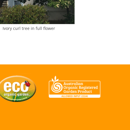
Ivory curl tree in full flower