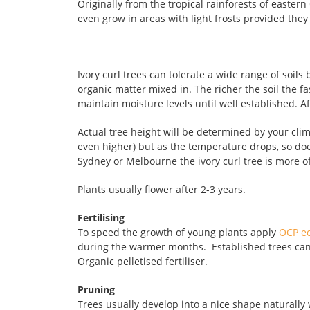
Originally from the tropical rainforests of easter
even grow in areas with light frosts provided they 
Ivory curl trees can tolerate a wide range of soils
organic matter mixed in. The richer the soil the fa
maintain moisture levels until well established. Af
Actual tree height will be determined by your clim
even higher) but as the temperature drops, so does
Sydney or Melbourne the ivory curl tree is more of
Plants usually flower after 2-3 years.
Fertilising
To speed the growth of young plants apply
OCP e
during the warmer months. Established trees can b
Organic pelletised fertiliser.
Pruning
Trees usually develop into a nice shape naturally 