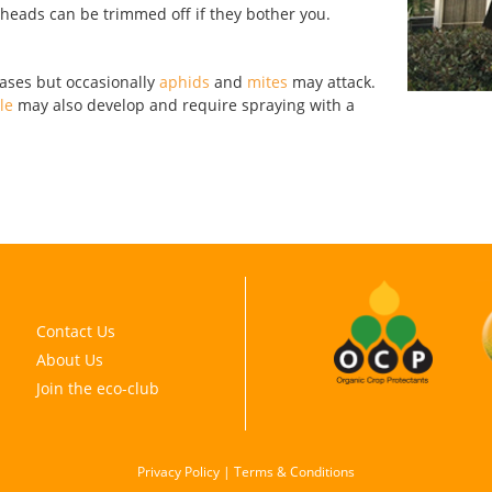
r heads can be trimmed off if they bother you.
eases but occasionally
aphids
and
mites
may attack.
le
may also develop and require spraying with a
Contact Us
About Us
Join the eco-club
Privacy Policy
|
Terms & Conditions