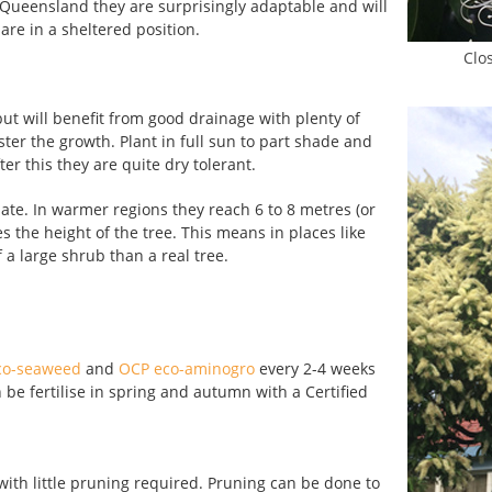
n Queensland they are surprisingly adaptable and will
are in a sheltered position.
Clos
 but will benefit from good drainage with plenty of
ster the growth. Plant in full sun to part shade and
ter this they are quite dry tolerant.
ate. In warmer regions they reach 6 to 8 metres (or
 the height of the tree. This means in places like
 a large shrub than a real tree.
co-seaweed
and
OCP eco-aminogro
every 2-4 weeks
e fertilise in spring and autumn with a Certified
with little pruning required. Pruning can be done to