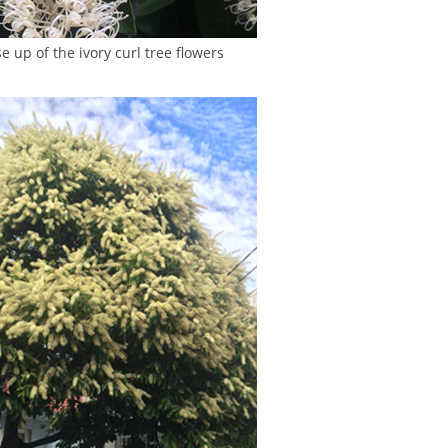
e up of the ivory curl tree flowers