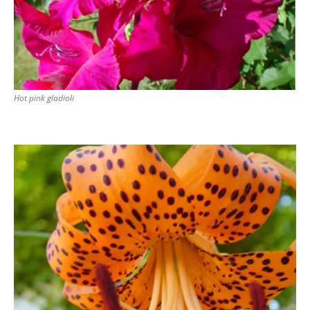
Hot pink gladioli