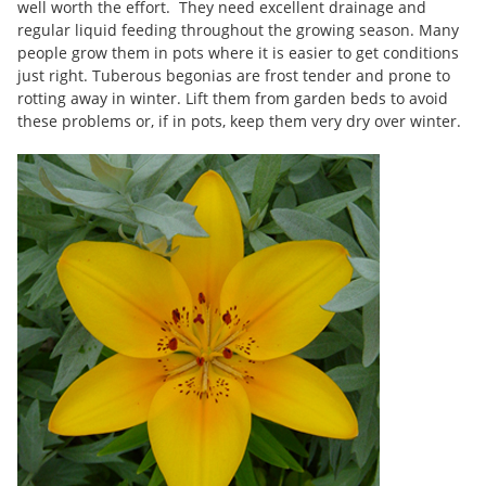
well worth the effort. They need excellent drainage and
regular liquid feeding throughout the growing season. Many
people grow them in pots where it is easier to get conditions
just right. Tuberous begonias are frost tender and prone to
rotting away in winter. Lift them from garden beds to avoid
these problems or, if in pots, keep them very dry over winter.