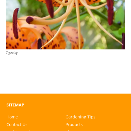
Tigerlily
SITEMAP
Home
Gardening Tips
Contact Us
Products