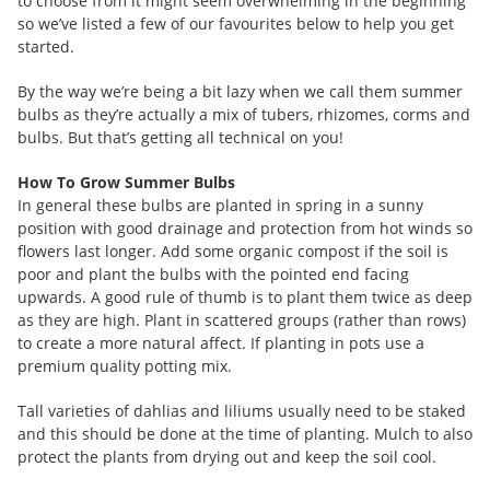
to choose from it might seem overwhelming in the beginning
so we’ve listed a few of our favourites below to help you get
started.
By the way we’re being a bit lazy when we call them summer
bulbs as they’re actually a mix of tubers, rhizomes, corms and
bulbs. But that’s getting all technical on you!
How To Grow Summer Bulbs
In general these bulbs are planted in spring in a sunny
position with good drainage and protection from hot winds so
flowers last longer. Add some organic compost if the soil is
poor and plant the bulbs with the pointed end facing
upwards. A good rule of thumb is to plant them twice as deep
as they are high. Plant in scattered groups (rather than rows)
to create a more natural affect. If planting in pots use a
premium quality potting mix.
Tall varieties of dahlias and liliums usually need to be staked
and this should be done at the time of planting. Mulch to also
protect the plants from drying out and keep the soil cool.