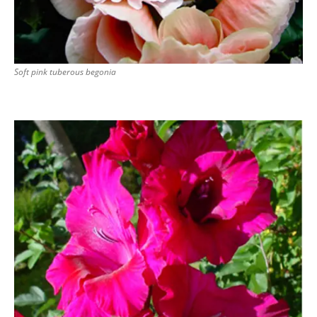
Soft pink tuberous begonia