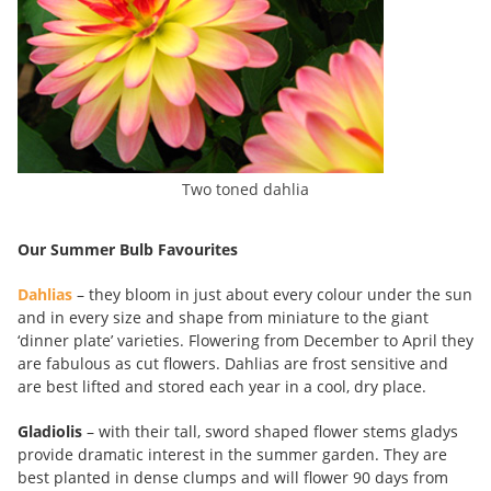
Two toned dahlia
Our Summer Bulb Favourites
Dahlias
– they bloom in just about every colour under the sun
and in every size and shape from miniature to the giant
‘dinner plate’ varieties. Flowering from December to April they
are fabulous as cut flowers. Dahlias are frost sensitive and
are best lifted and stored each year in a cool, dry place.
Gladiolis
– with their tall, sword shaped flower stems gladys
provide dramatic interest in the summer garden. They are
best planted in dense clumps and will flower 90 days from