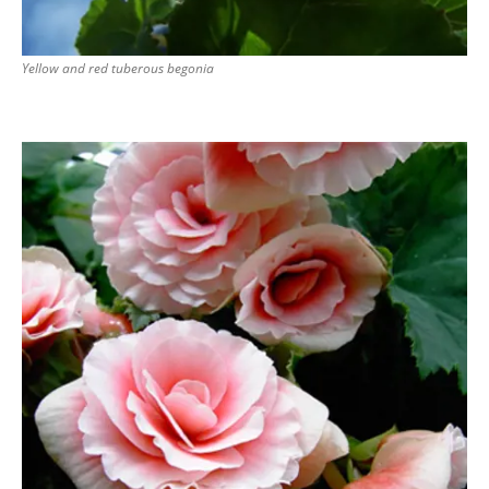
Yellow and red tuberous begonia