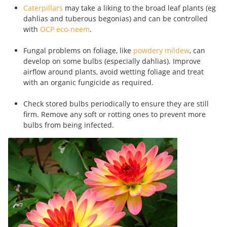
Caterpillars
may take a liking to the broad leaf plants (eg
dahlias and tuberous begonias) and can be controlled
with
OCP eco-neem
.
Fungal problems on foliage, like
powdery mildew
, can
develop on some bulbs (especially dahlias). Improve
airflow around plants, avoid wetting foliage and treat
with an organic fungicide as required.
Check stored bulbs periodically to ensure they are still
firm. Remove any soft or rotting ones to prevent more
bulbs from being infected.