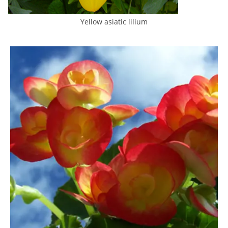
Yellow asiatic lilium