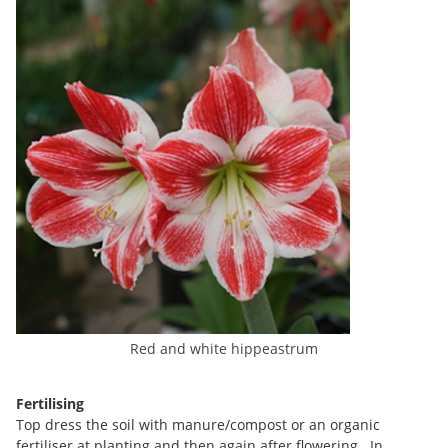
Red and white hippeastrum
Fertilising
Top dress the soil with manure/compost or an organic
fertiliser at planting and then again after flowering. In