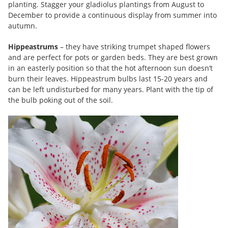
planting. Stagger your gladiolus plantings from August to
December to provide a continuous display from summer into
autumn.
Hippeastrums
– they have striking trumpet shaped flowers
and are perfect for pots or garden beds. They are best grown
in an easterly position so that the hot afternoon sun doesn’t
burn their leaves. Hippeastrum bulbs last 15-20 years and
can be left undisturbed for many years. Plant with the tip of
the bulb poking out of the soil.