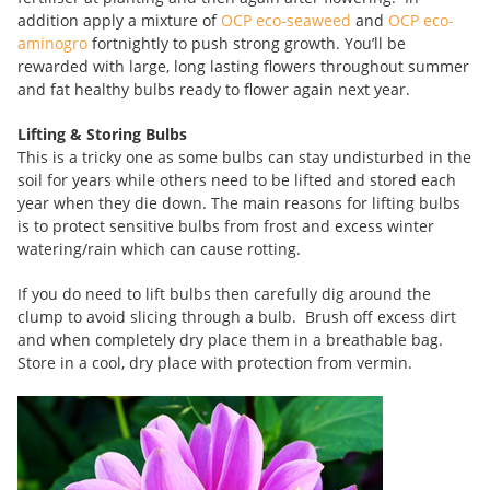
addition apply a mixture of
OCP eco-seaweed
and
OCP eco-
aminogro
fortnightly to push strong growth. You’ll be
rewarded with large, long lasting flowers throughout summer
and fat healthy bulbs ready to flower again next year.
Lifting & Storing Bulbs
This is a tricky one as some bulbs can stay undisturbed in the
soil for years while others need to be lifted and stored each
year when they die down. The main reasons for lifting bulbs
is to protect sensitive bulbs from frost and excess winter
watering/rain which can cause rotting.
If you do need to lift bulbs then carefully dig around the
clump to avoid slicing through a bulb. Brush off excess dirt
and when completely dry place them in a breathable bag.
Store in a cool, dry place with protection from vermin.