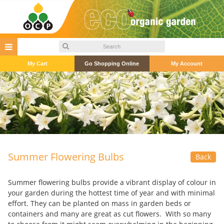
My Cart
Go Shopping Online
My Account
Summer Flowering Bulbs
Back
Summer flowering bulbs provide a vibrant display of colour in
your garden during the hottest time of year and with minimal
effort. They can be planted on mass in garden beds or
containers and many are great as cut flowers. With so many