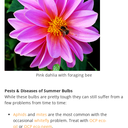
Pink dahlia with foraging bee
Pests & Diseases of Summer Bulbs
While these bulbs are pretty tough they can still suffer from a
few problems from time to time:
Aphids
and
mites
are the most common with the
occasional
whitefly
problem. Treat with
OCP eco-
oil
or
OCP eco-neem
.