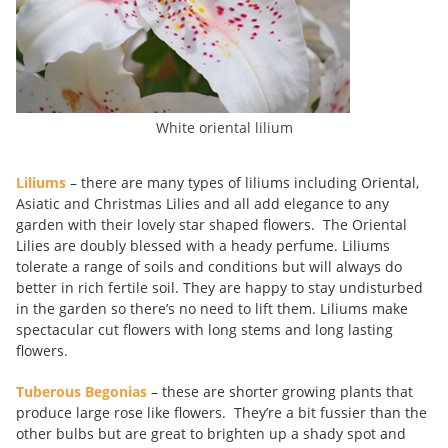
White oriental lilium
Liliums
– there are many types of liliums including Oriental,
Asiatic and Christmas Lilies and all add elegance to any
garden with their lovely star shaped flowers. The Oriental
Lilies are doubly blessed with a heady perfume. Liliums
tolerate a range of soils and conditions but will always do
better in rich fertile soil. They are happy to stay undisturbed
in the garden so there’s no need to lift them. Liliums make
spectacular cut flowers with long stems and long lasting
flowers.
Tuberous Begonias
– these are shorter growing plants that
produce large rose like flowers. They’re a bit fussier than the
other bulbs but are great to brighten up a shady spot and