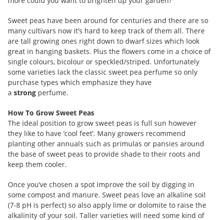
more could you want to brighten up your garden?
Sweet peas have been around for centuries and there are so
many cultivars now it’s hard to keep track of them all. There
are tall growing ones right down to dwarf sizes which look
great in hanging baskets. Plus the flowers come in a choice of
single colours, bicolour or speckled/striped. Unfortunately
some varieties lack the classic sweet pea perfume so only
purchase types which emphasize they have
a
strong
perfume.
How To Grow Sweet Peas
The ideal position to grow sweet peas is full sun however
they like to have ‘cool feet’. Many growers recommend
planting other annuals such as primulas or pansies around
the base of sweet peas to provide shade to their roots and
keep them cooler.
Once you’ve chosen a spot improve the soil by digging in
some compost and manure. Sweet peas love an alkaline soil
(7-8 pH is perfect) so also apply lime or dolomite to raise the
alkalinity of your soil. Taller varieties will need some kind of