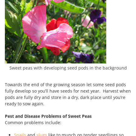
Sweet peas with developing seed pods in the background
Towards the end of the growing season let some seed pods
fully develop so you’ll have seeds for next year. Harvest when
pods are fully dry and store in a dry, dark place until you’re
ready to sow again.
Pest and Disease Problems of Sweet Peas
Common problems include:
Snails
and
slugs
like to munch on tender seedlings so