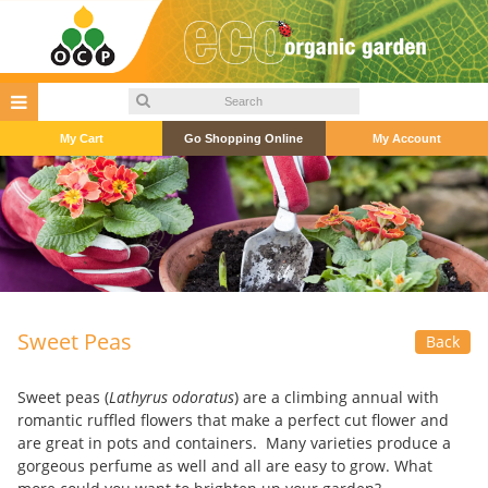
My Cart
Go Shopping Online
My Account
Sweet Peas
Back
Sweet peas (
Lathyrus odoratus
) are a climbing annual with
romantic ruffled flowers that make a perfect cut flower and
are great in pots and containers. Many varieties produce a
gorgeous perfume as well and all are easy to grow. What