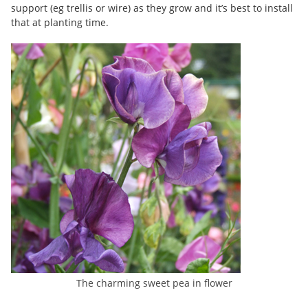
support (eg trellis or wire) as they grow and it’s best to install
that at planting time.
The charming sweet pea in flower