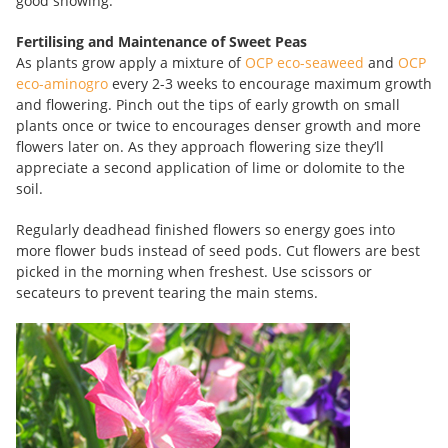
good showing.
Fertilising and Maintenance of Sweet Peas
As plants grow apply a mixture of
OCP eco-seaweed
and
OCP
eco-aminogro
every 2-3 weeks to encourage maximum growth
and flowering. Pinch out the tips of early growth on small
plants once or twice to encourages denser growth and more
flowers later on. As they approach flowering size they’ll
appreciate a second application of lime or dolomite to the
soil.
Regularly deadhead finished flowers so energy goes into
more flower buds instead of seed pods. Cut flowers are best
picked in the morning when freshest. Use scissors or
secateurs to prevent tearing the main stems.