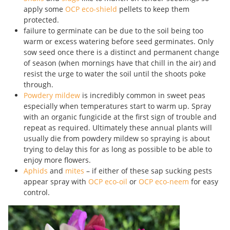
apply some
OCP eco-shield
pellets to keep them
protected.
failure to germinate can be due to the soil being too
warm or excess watering before seed germinates. Only
sow seed once there is a distinct and permanent change
of season (when mornings have that chill in the air) and
resist the urge to water the soil until the shoots poke
through.
Powdery mildew
is incredibly common in sweet peas
especially when temperatures start to warm up. Spray
with an organic fungicide at the first sign of trouble and
repeat as required. Ultimately these annual plants will
usually die from powdery mildew so spraying is about
trying to delay this for as long as possible to be able to
enjoy more flowers.
Aphids
and
mites
– if either of these sap sucking pests
appear spray with
OCP eco-oil
or
OCP eco-neem
for easy
control.