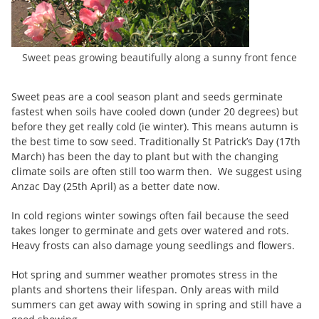
Sweet peas growing beautifully along a sunny front fence
Sweet peas are a cool season plant and seeds germinate
fastest when soils have cooled down (under 20 degrees) but
before they get really cold (ie winter). This means autumn is
the best time to sow seed. Traditionally St Patrick’s Day (17th
March) has been the day to plant but with the changing
climate soils are often still too warm then. We suggest using
Anzac Day (25th April) as a better date now.
In cold regions winter sowings often fail because the seed
takes longer to germinate and gets over watered and rots.
Heavy frosts can also damage young seedlings and flowers.
Hot spring and summer weather promotes stress in the
plants and shortens their lifespan. Only areas with mild
summers can get away with sowing in spring and still have a