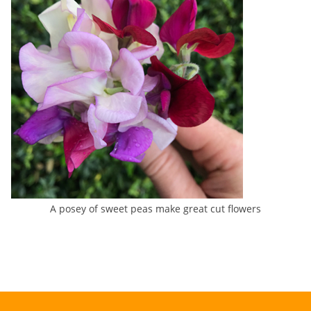
A posey of sweet peas make great cut flowers