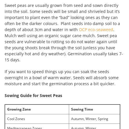
Sweet peas are usually grown from seed and sown directly
into the soil. Some seeds will be small and shriveled but it’s
important to plant even the “bad” looking ones as they can
often be the darker colours. Plant seeds into damp soil to a
depth of about 3cm and water in with
OCP eco-seaweed
.
Mulch well using an organic sugar cane mulch. Sweet pea
seeds are vulnerable to rotting so do not water again until
the young shoots break through the soil (unless you have
especially hot and dry weather). Germination usually takes 7-
15 days.
If you want to speed things up you can soak the seeds
overnight in a bowl of warm water. Seeds will absorb some
moisture and start the germination process a bit quicker.
Sowing Guide for Sweet Peas
Growing Zone
Sowing Time
Cool Zones
Autumn, Winter, Spring
Mediterranean Zones
Autumn, Winter