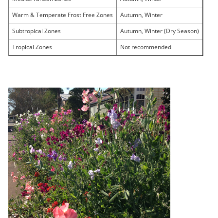
Warm & Temperate Frost Free Zones
Autumn, Winter
Subtropical Zones
Autumn, Winter (Dry Season)
Tropical Zones
Not recommended