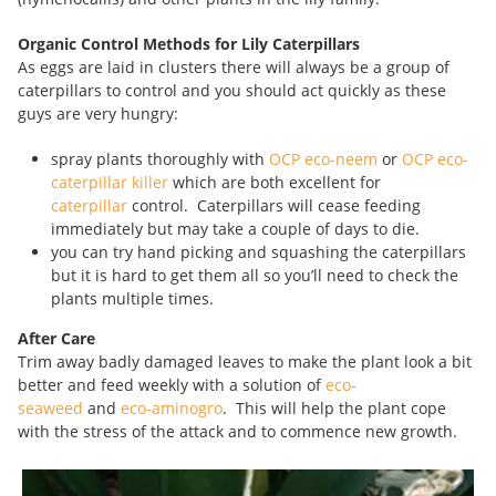
Organic Control Methods for Lily Caterpillars
As eggs are laid in clusters there will always be a group of
caterpillars to control and you should act quickly as these
guys are very hungry:
spray plants thoroughly with
OCP eco-neem
or
OCP eco-
caterpillar killer
which are both excellent for
caterpillar
control. Caterpillars will cease feeding
immediately but may take a couple of days to die.
you can try hand picking and squashing the caterpillars
but it is hard to get them all so you’ll need to check the
plants multiple times.
After Care
Trim away badly damaged leaves to make the plant look a bit
better and feed weekly with a solution of
eco-
seaweed
and
eco-aminogro
. This will help the plant cope
with the stress of the attack and to commence new growth.