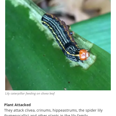
Lily caterpillar feeding on clivea leaf
Plant Attacked
They attack clivea, crinums, hippeastrums, the spider lily
(hymenocallis) and other plants in the lily family.