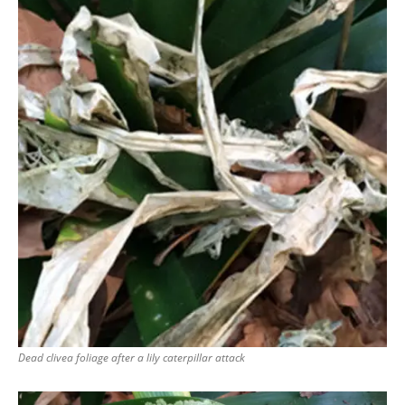
Dead clivea foliage after a lily caterpillar attack