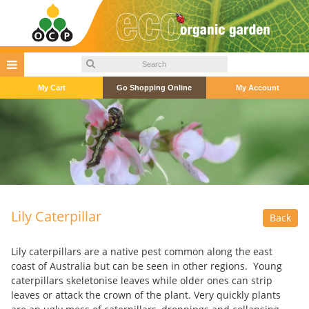
My Cart
Go Shopping Online
My Account
Lily Caterpillar
Back
Lily caterpillars are a native pest common along the east
coast of Australia but can be seen in other regions. Young
caterpillars skeletonise leaves while older ones can strip
leaves or attack the crown of the plant. Very quickly plants