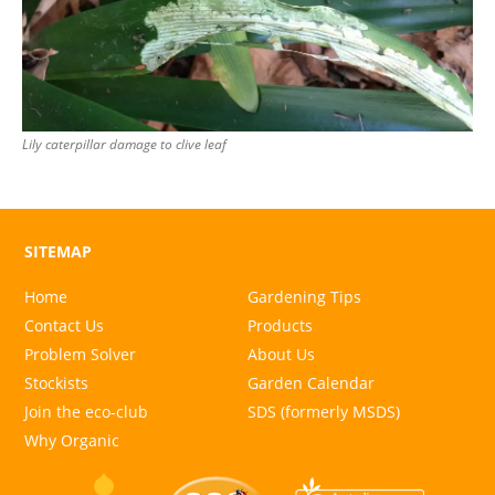
Lily caterpillar damage to clive leaf
SITEMAP
Home
Gardening Tips
Contact Us
Products
Problem Solver
About Us
Stockists
Garden Calendar
Join the eco-club
SDS (formerly MSDS)
Why Organic