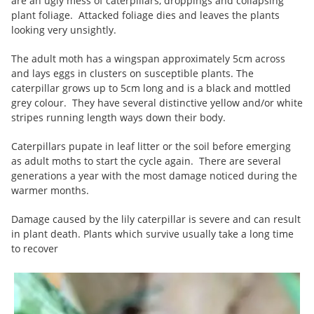
are an ugly mess of caterpillars, droppings and collapsing
plant foliage. Attacked foliage dies and leaves the plants
looking very unsightly.
The adult moth has a wingspan approximately 5cm across
and lays eggs in clusters on susceptible plants. The
caterpillar grows up to 5cm long and is a black and mottled
grey colour. They have several distinctive yellow and/or white
stripes running length ways down their body.
Caterpillars pupate in leaf litter or the soil before emerging
as adult moths to start the cycle again. There are several
generations a year with the most damage noticed during the
warmer months.
Damage caused by the lily caterpillar is severe and can result
in plant death. Plants which survive usually take a long time
to recover