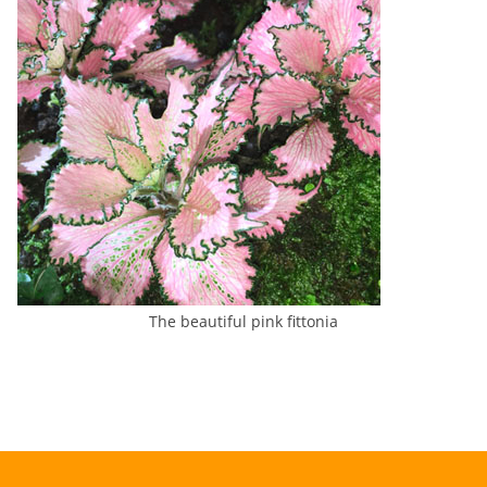
The beautiful pink fittonia