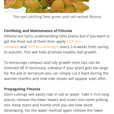
The eye-catching lime green and red veined fittonia
Fertilising and Maintenance of Fittonia
Fittonia are fairly undemanding little plants but if you want to
get the most out of them then apply
OCP eco-
seaweed
and
OCP eco-aminogro
every 2-4 weeks from spring
to autumn. This will help promote healthy leaf growth.
To encourage compact and tidy growth stem tips can be
trimmed off if necessary. Likewise if your plant gets too large
for the pot or terrarium you can simply cut it back during the
warmer months and new side shoots will appear soon after.
Propagating Fittonia
Stem cuttings will easily root in soil or water. Take 5-7cm long
pieces, remove the lower leaves and insert into some potting
mix. Keep moist and humid until you see new shoot
developing. For the water method again remove the lower