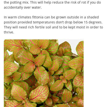
the potting mix. This will help reduce the risk of rot if you do
accidentally over water.
In warm climates fittonia can be grown outside in a shaded
position provided temperatures don’t drop below 15 degrees.
They will need rich fertile soil and to be kept moist in order to
thrive.