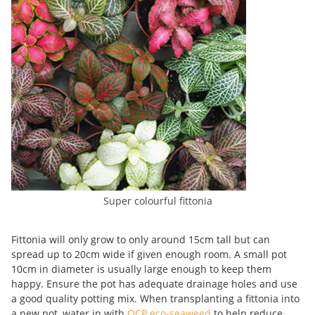
Super colourful fittonia
Fittonia will only grow to only around 15cm tall but can
spread up to 20cm wide if given enough room. A small pot
10cm in diameter is usually large enough to keep them
happy. Ensure the pot has adequate drainage holes and use
a good quality potting mix. When transplanting a fittonia into
a new pot, water in with
OCP eco-seaweed
to help reduce