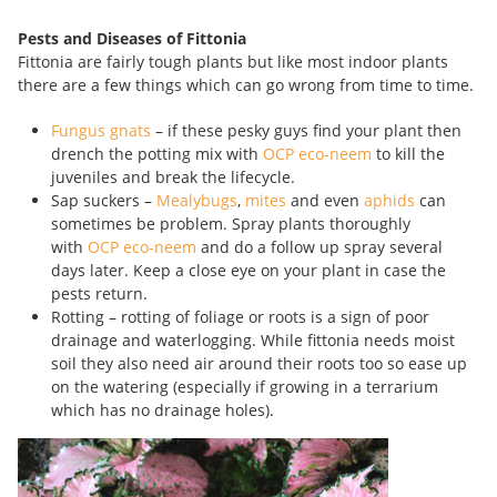
Pests and Diseases of Fittonia
Fittonia are fairly tough plants but like most indoor plants
there are a few things which can go wrong from time to time.
Fungus gnats
– if these pesky guys find your plant then
drench the potting mix with
OCP eco-neem
to kill the
juveniles and break the lifecycle.
Sap suckers –
Mealybugs
,
mites
and even
aphids
can
sometimes be problem. Spray plants thoroughly
with
OCP eco-neem
and do a follow up spray several
days later. Keep a close eye on your plant in case the
pests return.
Rotting – rotting of foliage or roots is a sign of poor
drainage and waterlogging. While fittonia needs moist
soil they also need air around their roots too so ease up
on the watering (especially if growing in a terrarium
which has no drainage holes).