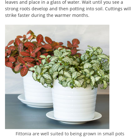
leaves and place in a glass of water. Wait until you see a
strong roots develop and then potting into soil. Cuttings will
strike faster during the warmer months.
Fittonia are well suited to being grown in small pots