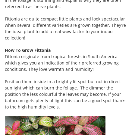
in the foliage is stunning and explains why they are often
referred to as ‘nerve plants’.
Fittonia are quite compact little plants and look spectacular
when several different varieties are grown together. They’re
the ideal plant to add a real wow factor to your indoor
collection!
How To Grow Fittonia
Fittonia originate from tropical forests in South America
which gives you an indication of their preferred growing
conditions. They love warmth and humidity!
Position them inside in a brightly lit spot but not in direct
sunlight which can burn the foliage. The dimmer the
position the less colourful the leaves may become. If your
bathroom gets plenty of light this can be a good spot thanks
to the high humidity levels.