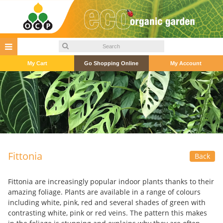
My Cart
Go Shopping Online
My Account
Fittonia
Back
Fittonia are increasingly popular indoor plants thanks to their
amazing foliage. Plants are available in a range of colours
including white, pink, red and several shades of green with
contrasting white, pink or red veins. The pattern this makes