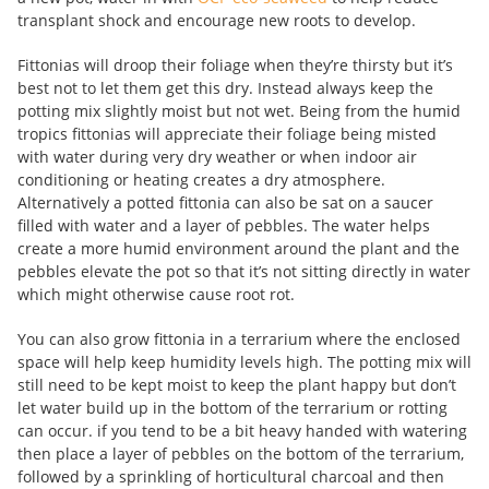
transplant shock and encourage new roots to develop.
Fittonias will droop their foliage when they’re thirsty but it’s
best not to let them get this dry. Instead always keep the
potting mix slightly moist but not wet. Being from the humid
tropics fittonias will appreciate their foliage being misted
with water during very dry weather or when indoor air
conditioning or heating creates a dry atmosphere.
Alternatively a potted fittonia can also be sat on a saucer
filled with water and a layer of pebbles. The water helps
create a more humid environment around the plant and the
pebbles elevate the pot so that it’s not sitting directly in water
which might otherwise cause root rot.
You can also grow fittonia in a terrarium where the enclosed
space will help keep humidity levels high. The potting mix will
still need to be kept moist to keep the plant happy but don’t
let water build up in the bottom of the terrarium or rotting
can occur. if you tend to be a bit heavy handed with watering
then place a layer of pebbles on the bottom of the terrarium,
followed by a sprinkling of horticultural charcoal and then