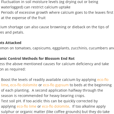
Fluctuation in soil moisture levels (eg drying out or being
waterlogged) can restrict calcium uptake
Periods of excessive growth where calcium goes to the leaves first
at the expense of the fruit
cium shortage can also cause browning or dieback on the tips of
ves and petals.
nts Attacked
mon on tomatoes, capsicums, eggplants, zucchinis, cucumbers an
anic Control Methods for Blossom End Rot
ess the above mentioned causes for calcium deficiency and take
ion as required:
Boost the levels of readily available calcium by applying
eco-flo
lime
,
eco-flo dolomite
or
eco-flo gypsum
to beds at the beginning
of each planting. A second application halfway through the
season is recommended for heavy bearing crops.
Test soil pH. If too acidic this can be quickly corrected by
applying
eco-flo lime
or
eco-flo dolomite
. If too alkaline apply
sulphur or organic matter (like coffee grounds) but they do take