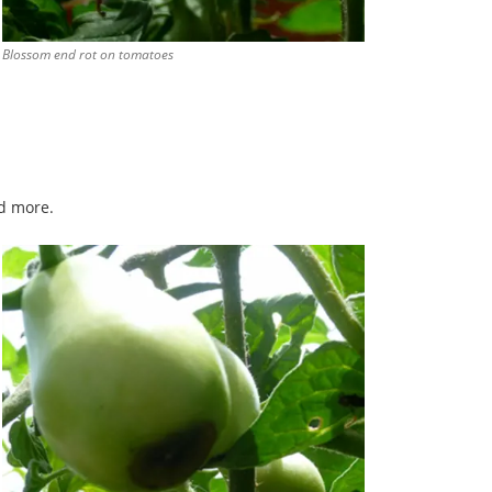
Blossom end rot on tomatoes
d more.