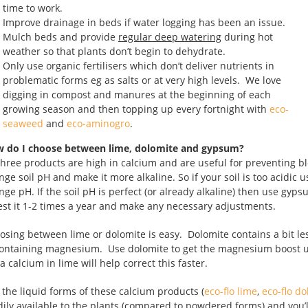
time to work.
Improve drainage in beds if water logging has been an issue.
Mulch beds and provide
regular deep watering
during hot
weather so that plants don’t begin to dehydrate.
Only use organic fertilisers which don’t deliver nutrients in
problematic forms eg as salts or at very high levels. We love
digging in compost and manures at the beginning of each
growing season and then topping up every fortnight with
eco-
seaweed
and
eco-aminogro
.
 do I choose between lime, dolomite and gypsum?
 three products are high in calcium and are useful for preventing b
nge soil pH and make it more alkaline. So if your soil is too acidi
nge pH. If the soil pH is perfect (or already alkaline) then use gyps
test it 1-2 times a year and make any necessary adjustments.
osing between lime or dolomite is easy. Dolomite contains a bit l
containing magnesium. Use dolomite to get the magnesium boost un
a calcium in lime will help correct this faster.
 the liquid forms of these calcium products (
eco-flo lime
,
eco-flo d
dily available to the plants (compared to powdered forms) and you’ll