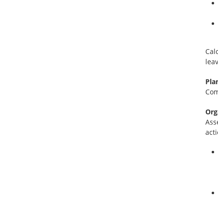
Cal
lea
Pla
Com
Org
Ass
act