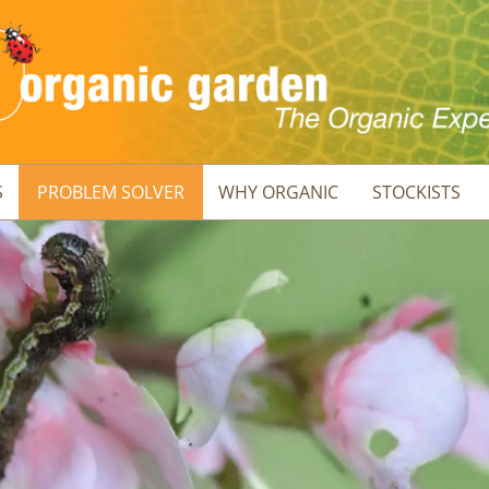
S
PROBLEM SOLVER
WHY ORGANIC
STOCKISTS