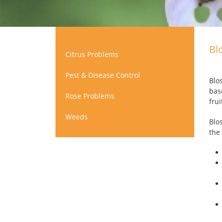
Bl
Citrus Problems
Pest & Disease Control
Blo
bas
Rose Problems
fru
Weeds
Blo
the