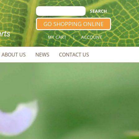
GO SHOPPING ONLINE
MY CART
|
ACCOUNT
ABOUT US
NEWS
CONTACT US