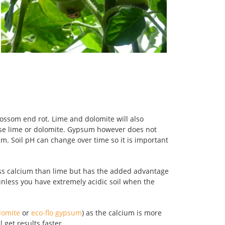
lossom end rot. Lime and dolomite will also
c use lime or dolomite. Gypsum however does not
um. Soil pH can change over time so it is important
ess calcium than lime but has the added advantage
less you have extremely acidic soil when the
olomite
or
eco-flo gypsum
) as the calcium is more
 get results faster.