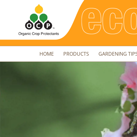
HOME
PRODUCTS
GARDENING TIP