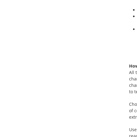
How
All
cha
cha
to 
Cho
of 
extr
Use
rea