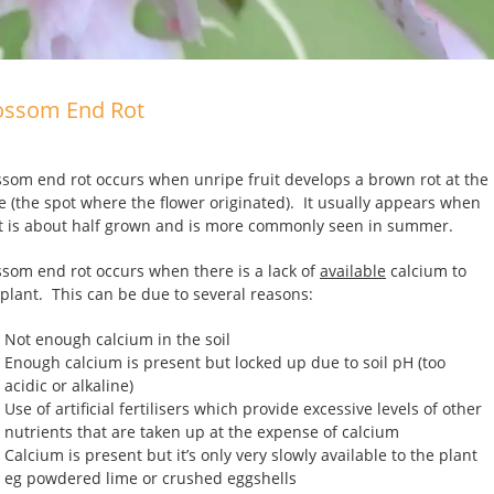
ossom End Rot
ssom end rot occurs when unripe fruit develops a brown rot at the
e (the spot where the flower originated). It usually appears when
it is about half grown and is more commonly seen in summer.
ssom end rot occurs when there is a lack of
available
calcium to
 plant. This can be due to several reasons:
Not enough calcium in the soil
Enough calcium is present but locked up due to soil pH (too
acidic or alkaline)
Use of artificial fertilisers which provide excessive levels of other
nutrients that are taken up at the expense of calcium
Calcium is present but it’s only very slowly available to the plant
eg powdered lime or crushed eggshells