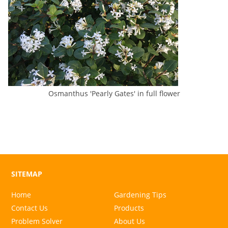
Osmanthus 'Pearly Gates' in full flower
SITEMAP
Home
Gardening Tips
Contact Us
Products
Problem Solver
About Us