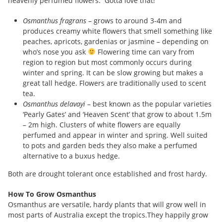
heavenly perfumed flowers. Gotta love that!
Osmanthus fragrans
– grows to around 3-4m and
produces creamy white flowers that smell something like
peaches, apricots, gardenias or jasmine – depending on
who’s nose you ask
Flowering time can vary from
region to region but most commonly occurs during
winter and spring. It can be slow growing but makes a
great tall hedge. Flowers are traditionally used to scent
tea.
Osmanthus delavayi
– best known as the popular varieties
‘Pearly Gates’ and ‘Heaven Scent’ that grow to about 1.5m
– 2m high. Clusters of white flowers are equally
perfumed and appear in winter and spring. Well suited
to pots and garden beds they also make a perfumed
alternative to a buxus hedge.
Both are drought tolerant once established and frost hardy.
How To Grow Osmanthus
Osmanthus are versatile, hardy plants that will grow well in
most parts of Australia except the tropics.They happily grow