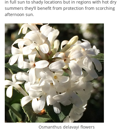
in full sun to shady locations but in regions with hot dry
summers they’ll benefit from protection from scorching
afternoon sun.
Osmanthus delavayi flowers