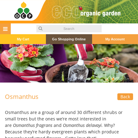
My Cart
Go Shopping Online
My Account
Osmanthus
Back
Osmanthus are a group of around 30 different shrubs or
small trees but the ones we’re most interested in
are
Osmanthus fragrans
and
Osmanthus delavayi.
Why?
Because they’re hardy evergreen plants which produce