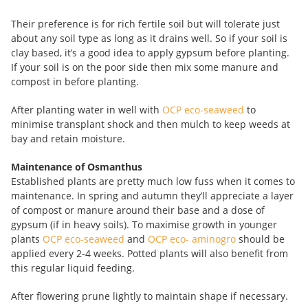
Their preference is for rich fertile soil but will tolerate just
about any soil type as long as it drains well. So if your soil is
clay based, it’s a good idea to apply gypsum
before planting.
If your soil is on the poor side then mix some manure and
compost in before planting.
After planting water in well with
OCP eco-seaweed
to
minimise transplant shock and then mulch to keep weeds at
bay and retain moisture.
Maintenance of Osmanthus
Established plants are pretty much low fuss when it comes to
maintenance. In spring and autumn they’ll appreciate a layer
of compost or manure around their base and a dose of
gypsum (if in heavy soils). To maximise growth in younger
plants
OCP eco-seaweed
and
OCP eco- aminogro
should be
applied every 2-4 weeks. Potted plants will also benefit from
this regular liquid feeding.
After flowering prune lightly to maintain shape if necessary.