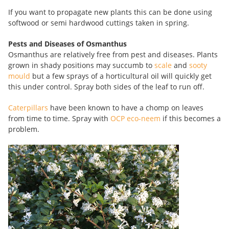
If you want to propagate new plants this can be done using
softwood or semi hardwood cuttings taken in spring.
Pests and Diseases of Osmanthus
Osmanthus are relatively free from pest and diseases. Plants
grown in shady positions may succumb to
scale
and
sooty
mould
but a few sprays of a horticultural oil will quickly get
this under control. Spray both sides of the leaf to run off.
Caterpillars
have been known to have a chomp on leaves
from time to time. Spray with
OCP eco-neem
if this becomes a
problem.